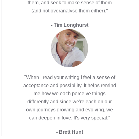
them, and seek to make sense of them
(and not overanalyse them either)."
- Tim Longhurst
"When I read your writing I feel a sense of
acceptance and possibility. It helps remind
me how we each perceive things
differently and since we're each on our
own journeys growing and evolving, we
can deepen in love. It's very special."
- Brett Hunt