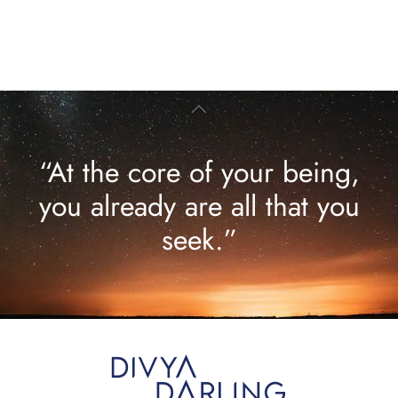
“At the core of your being,
you already are all that you
seek.”