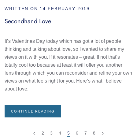
WRITTEN ON
14 FEBRUARY 2019
.
Secondhand Love
It’s Valentines Day today which has got a lot of people
thinking and talking about love, so I wanted to share my
views on it with you. If it resonates – great. If not that’s
totally cool too because at least it will offer you another
lens through which you can reconsider and refine your own
views on what feels right for you. Here’s what I believe
about love:
CONTINUE READING
2
3
4
5
6
7
8