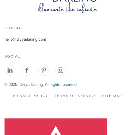
CONTACT
hello@divyadarling.com
SOCIAL
© 2025. Divya Darling. All rights reserved.
PRIVACY POLICY
TERMS OF SERVICE
SITE MAP