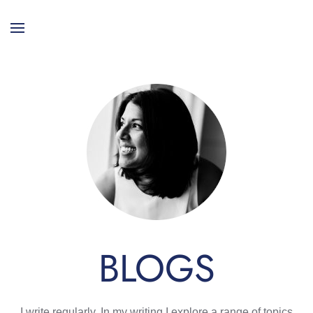
BLOGS
I write regularly. In my writing I explore a range of topics