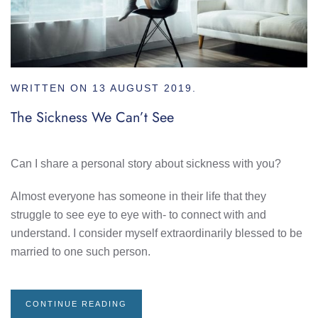
WRITTEN ON
13 AUGUST 2019
.
The Sickness We Can’t See
Can I share a personal story about sickness with you?
Almost everyone has someone in their life that they
struggle to see eye to eye with- to connect with and
understand. I consider myself extraordinarily blessed to be
married to one such person.
CONTINUE READING