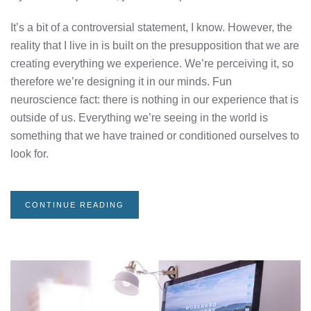
It’s a bit of a controversial statement, I know. However, the
reality that I live in is built on the presupposition that we are
creating everything we experience. We’re perceiving it, so
therefore we’re designing it in our minds. Fun
neuroscience fact: there is nothing in our experience that is
outside of us. Everything we’re seeing in the world is
something that we have trained or conditioned ourselves to
look for.
CONTINUE READING