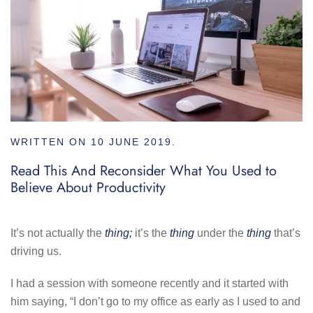
WRITTEN ON
10 JUNE 2019
.
Read This And Reconsider What You Used to
Believe About Productivity
It’s not actually the
thing;
it’s the
thing
under the
thing
that’s
driving us.
I had a session with someone recently and it started with
him saying, “I don’t go to my office as early as I used to and