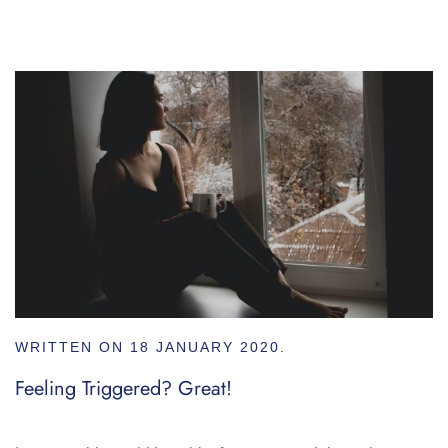
WRITTEN ON
18 JANUARY 2020
.
Feeling Triggered? Great!