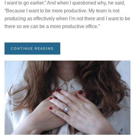
I want to go earlier.” And when I questioned why, he said,
“Because I want to be more productive. My team is not
producing as effectively when I’m not there and I want to be
there so we can be a more productive office.”
CONTINUE READING