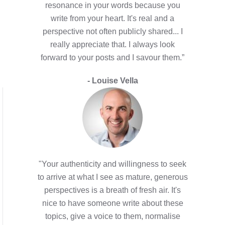
resonance in your words because you
write from your heart. It's real and a
perspective not often publicly shared... I
really appreciate that. I always look
forward to your posts and I savour them.”
- Louise Vella
"Your authenticity and willingness to seek
to arrive at what I see as mature, generous
perspectives is a breath of fresh air. It's
nice to have someone write about these
topics, give a voice to them, normalise