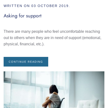
WRITTEN ON
03 OCTOBER 2019
.
Asking for support
There are many people who feel uncomfortable reaching
out to others when they are in need of support (emotional,
physical, financial, etc.).
CONTINUE READING