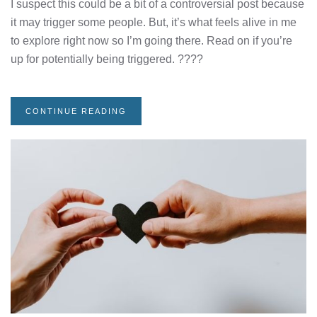
I suspect this could be a bit of a controversial post because
it may trigger some people. But, it’s what feels alive in me
to explore right now so I’m going there. Read on if you’re
up for potentially being triggered. ????
CONTINUE READING