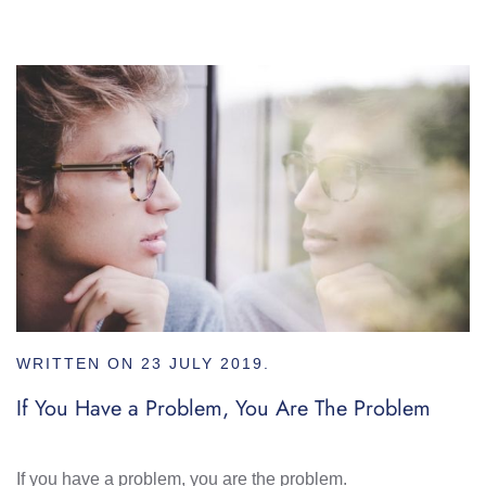
WRITTEN ON
23 JULY 2019
.
If You Have a Problem, You Are The Problem
If you have a problem, you are the problem.