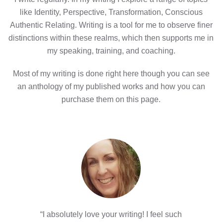
like Identity, Perspective, Transformation, Conscious
Authentic Relating. Writing is a tool for me to observe finer
distinctions within these realms, which then supports me in
my speaking, training, and coaching.
Most of my writing is done right here though you can see
an anthology of my published works and how you can
purchase them on this page.
“I absolutely love your writing! I feel such