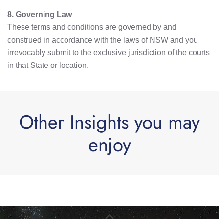
8. Governing Law
These terms and conditions are governed by and
construed in accordance with the laws of NSW and you
irrevocably submit to the exclusive jurisdiction of the courts
in that State or location.
Other Insights you may
enjoy