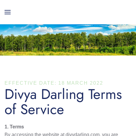
EFFECTIVE DATE: 18 MARCH 2022
Divya Darling Terms
of Service
1. Terms
By accessing the website at divydarling.com, you are