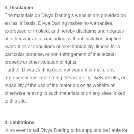
3. Disclaimer
The materials on Divya Darling’s website are provided on
an ‘as is’ basis. Divya Darling makes no warranties,
expressed or implied, and hereby disclaims and negates
all other warranties including, without limitation, implied
warranties or conditions of merchantability, fitness for a
particular purpose, or non-infringement of intellectual
property or other violation of rights.
Further, Divya Darling does not warrant or make any
representations concerning the accuracy, likely results, or
reliability of the use of the materials on its website or
otherwise relating to such materials or on any sites linked
to this site.
4. Limitations
In no event shall Divya Darling or its suppliers be liable for