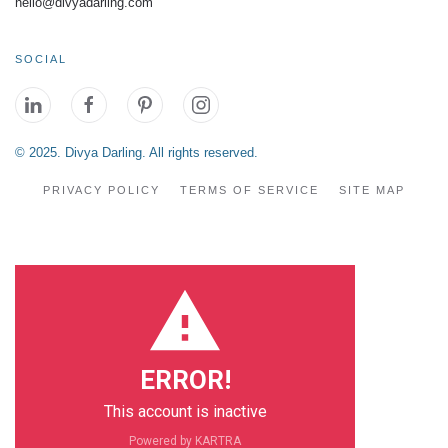
hello@divyadarling.com
SOCIAL
© 2025. Divya Darling. All rights reserved.
PRIVACY POLICY
TERMS OF SERVICE
SITE MAP
ERROR!
This account is inactive
Powered by KARTRA