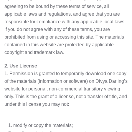
agreeing to be bound by these terms of service, all
applicable laws and regulations, and agree that you are
responsible for compliance with any applicable local laws.
If you do not agree with any of these terms, you are
prohibited from using or accessing this site. The materials
contained in this website are protected by applicable
copyright and trademark law.
2. Use License
1. Permission is granted to temporarily download one copy
of the materials (information or software) on Divya Darling’s
website for personal, non-commercial transitory viewing
only. This is the grant of a license, not a transfer of title, and
under this license you may not:
modify or copy the materials;