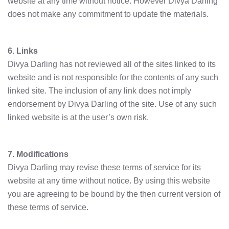
website at any time without notice. However Divya Darling
does not make any commitment to update the materials.
6. Links
Divya Darling has not reviewed all of the sites linked to its
website and is not responsible for the contents of any such
linked site. The inclusion of any link does not imply
endorsement by Divya Darling of the site. Use of any such
linked website is at the user’s own risk.
7. Modifications
Divya Darling may revise these terms of service for its
website at any time without notice. By using this website
you are agreeing to be bound by the then current version of
these terms of service.