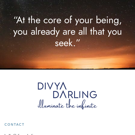
“At the core of your being,
you already are all that you
seek.”
CONTACT