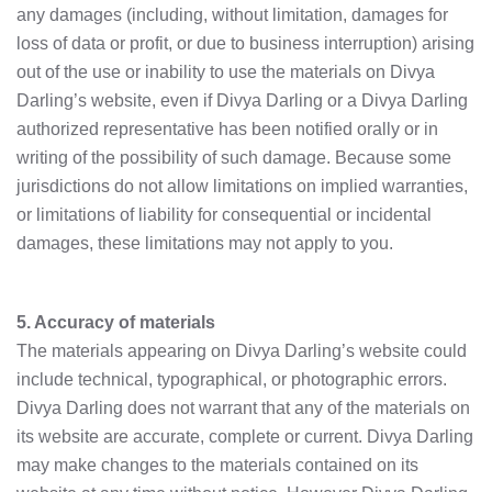
any damages (including, without limitation, damages for
loss of data or profit, or due to business interruption) arising
out of the use or inability to use the materials on Divya
Darling’s website, even if Divya Darling or a Divya Darling
authorized representative has been notified orally or in
writing of the possibility of such damage. Because some
jurisdictions do not allow limitations on implied warranties,
or limitations of liability for consequential or incidental
damages, these limitations may not apply to you.
5. Accuracy of materials
The materials appearing on Divya Darling’s website could
include technical, typographical, or photographic errors.
Divya Darling does not warrant that any of the materials on
its website are accurate, complete or current. Divya Darling
may make changes to the materials contained on its