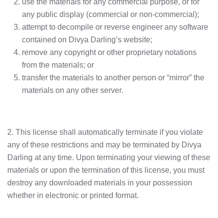
use the materials for any commercial purpose, or for
any public display (commercial or non-commercial);
attempt to decompile or reverse engineer any software
contained on Divya Darling’s website;
remove any copyright or other proprietary notations
from the materials; or
transfer the materials to another person or “mirror” the
materials on any other server.
2. This license shall automatically terminate if you violate
any of these restrictions and may be terminated by Divya
Darling at any time. Upon terminating your viewing of these
materials or upon the termination of this license, you must
destroy any downloaded materials in your possession
whether in electronic or printed format.