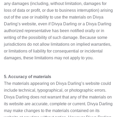
any damages (including, without limitation, damages for
loss of data or profit, or due to business interruption) arising
out of the use or inability to use the materials on Divya
Darling’s website, even if Divya Darling or a Divya Darling
authorized representative has been notified orally or in
writing of the possibility of such damage. Because some
jurisdictions do not allow limitations on implied warranties,
or limitations of liability for consequential or incidental
damages, these limitations may not apply to you.
5. Accuracy of materials
The materials appearing on Divya Darling’s website could
include technical, typographical, or photographic errors.
Divya Darling does not warrant that any of the materials on
its website are accurate, complete or current. Divya Darling
may make changes to the materials contained on its