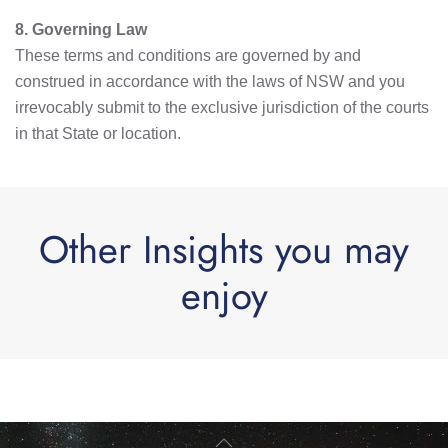
8. Governing Law
These terms and conditions are governed by and
construed in accordance with the laws of NSW and you
irrevocably submit to the exclusive jurisdiction of the courts
in that State or location.
Other Insights you may
enjoy