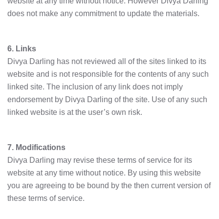
website at any time without notice. However Divya Darling
does not make any commitment to update the materials.
6. Links
Divya Darling has not reviewed all of the sites linked to its
website and is not responsible for the contents of any such
linked site. The inclusion of any link does not imply
endorsement by Divya Darling of the site. Use of any such
linked website is at the user’s own risk.
7. Modifications
Divya Darling may revise these terms of service for its
website at any time without notice. By using this website
you are agreeing to be bound by the then current version of
these terms of service.