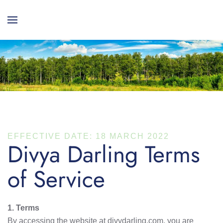
EFFECTIVE DATE: 18 MARCH 2022
Divya Darling Terms
of Service
1. Terms
By accessing the website at divydarling.com, you are