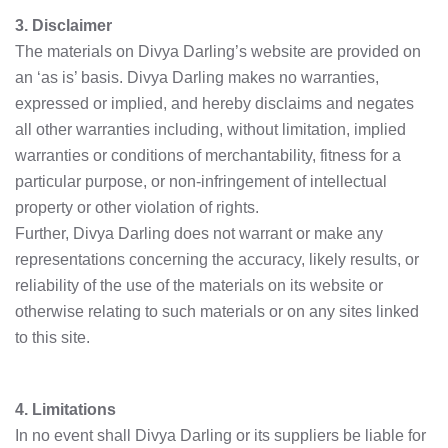
3. Disclaimer
The materials on Divya Darling’s website are provided on
an ‘as is’ basis. Divya Darling makes no warranties,
expressed or implied, and hereby disclaims and negates
all other warranties including, without limitation, implied
warranties or conditions of merchantability, fitness for a
particular purpose, or non-infringement of intellectual
property or other violation of rights.
Further, Divya Darling does not warrant or make any
representations concerning the accuracy, likely results, or
reliability of the use of the materials on its website or
otherwise relating to such materials or on any sites linked
to this site.
4. Limitations
In no event shall Divya Darling or its suppliers be liable for