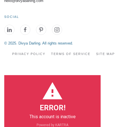
hello@divyadarling.com
SOCIAL
© 2025. Divya Darling. All rights reserved.
PRIVACY POLICY
TERMS OF SERVICE
SITE MAP
ERROR!
This account is inactive
Powered by KARTRA