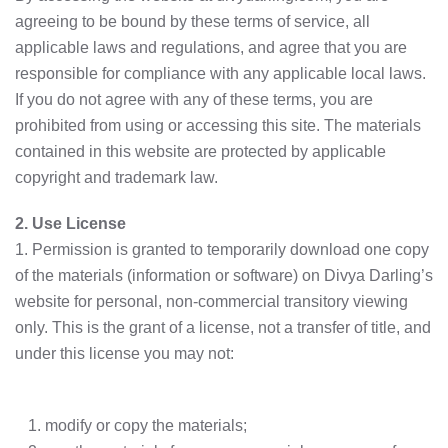
agreeing to be bound by these terms of service, all
applicable laws and regulations, and agree that you are
responsible for compliance with any applicable local laws.
If you do not agree with any of these terms, you are
prohibited from using or accessing this site. The materials
contained in this website are protected by applicable
copyright and trademark law.
2. Use License
1. Permission is granted to temporarily download one copy
of the materials (information or software) on Divya Darling’s
website for personal, non-commercial transitory viewing
only. This is the grant of a license, not a transfer of title, and
under this license you may not:
modify or copy the materials;