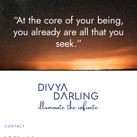
“At the core of your being,
you already are all that you
seek.”
CONTACT