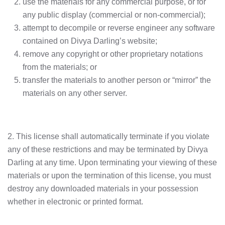
use the materials for any commercial purpose, or for
any public display (commercial or non-commercial);
attempt to decompile or reverse engineer any software
contained on Divya Darling’s website;
remove any copyright or other proprietary notations
from the materials; or
transfer the materials to another person or “mirror” the
materials on any other server.
2. This license shall automatically terminate if you violate
any of these restrictions and may be terminated by Divya
Darling at any time. Upon terminating your viewing of these
materials or upon the termination of this license, you must
destroy any downloaded materials in your possession
whether in electronic or printed format.