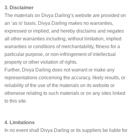
3. Disclaimer
The materials on Divya Darling’s website are provided on
an ‘as is’ basis. Divya Darling makes no warranties,
expressed or implied, and hereby disclaims and negates
all other warranties including, without limitation, implied
warranties or conditions of merchantability, fitness for a
particular purpose, or non-infringement of intellectual
property or other violation of rights.
Further, Divya Darling does not warrant or make any
representations concerning the accuracy, likely results, or
reliability of the use of the materials on its website or
otherwise relating to such materials or on any sites linked
to this site.
4. Limitations
In no event shall Divya Darling or its suppliers be liable for