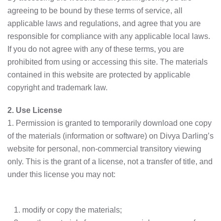
agreeing to be bound by these terms of service, all
applicable laws and regulations, and agree that you are
responsible for compliance with any applicable local laws.
If you do not agree with any of these terms, you are
prohibited from using or accessing this site. The materials
contained in this website are protected by applicable
copyright and trademark law.
2. Use License
1. Permission is granted to temporarily download one copy
of the materials (information or software) on Divya Darling’s
website for personal, non-commercial transitory viewing
only. This is the grant of a license, not a transfer of title, and
under this license you may not:
modify or copy the materials;