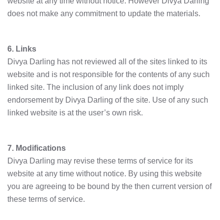
website at any time without notice. However Divya Darling
does not make any commitment to update the materials.
6. Links
Divya Darling has not reviewed all of the sites linked to its
website and is not responsible for the contents of any such
linked site. The inclusion of any link does not imply
endorsement by Divya Darling of the site. Use of any such
linked website is at the user’s own risk.
7. Modifications
Divya Darling may revise these terms of service for its
website at any time without notice. By using this website
you are agreeing to be bound by the then current version of
these terms of service.