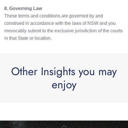
8. Governing Law
These terms and conditions are governed by and
construed in accordance with the laws of NSW and you
irrevocably submit to the exclusive jurisdiction of the courts
in that State or location.
Other Insights you may
enjoy