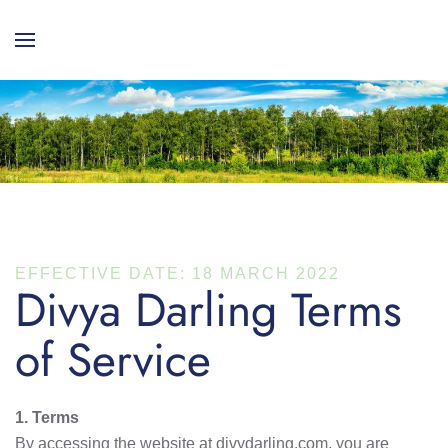
EFFECTIVE DATE: 18 MARCH 2022
Divya Darling Terms
of Service
1. Terms
By accessing the website at divydarling.com, you are