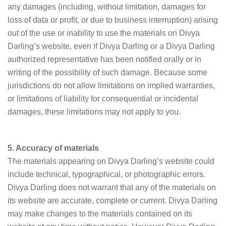
any damages (including, without limitation, damages for
loss of data or profit, or due to business interruption) arising
out of the use or inability to use the materials on Divya
Darling’s website, even if Divya Darling or a Divya Darling
authorized representative has been notified orally or in
writing of the possibility of such damage. Because some
jurisdictions do not allow limitations on implied warranties,
or limitations of liability for consequential or incidental
damages, these limitations may not apply to you.
5. Accuracy of materials
The materials appearing on Divya Darling’s website could
include technical, typographical, or photographic errors.
Divya Darling does not warrant that any of the materials on
its website are accurate, complete or current. Divya Darling
may make changes to the materials contained on its