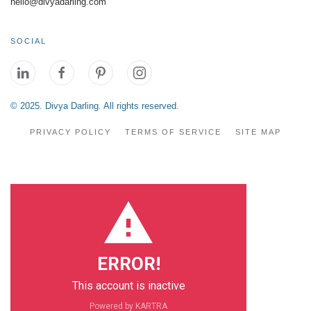
hello@divyadarling.com
SOCIAL
© 2025. Divya Darling. All rights reserved.
PRIVACY POLICY
TERMS OF SERVICE
SITE MAP
ERROR!
This account is inactive
Powered by KARTRA