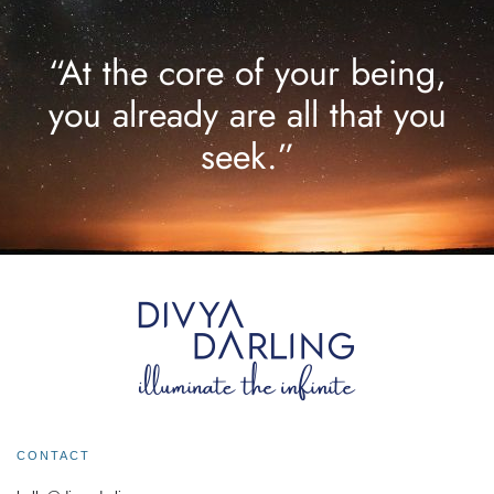
“At the core of your being,
you already are all that you
seek.”
CONTACT