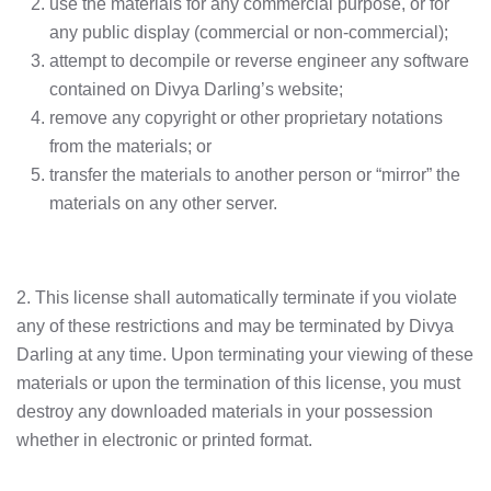
use the materials for any commercial purpose, or for
any public display (commercial or non-commercial);
attempt to decompile or reverse engineer any software
contained on Divya Darling’s website;
remove any copyright or other proprietary notations
from the materials; or
transfer the materials to another person or “mirror” the
materials on any other server.
2. This license shall automatically terminate if you violate
any of these restrictions and may be terminated by Divya
Darling at any time. Upon terminating your viewing of these
materials or upon the termination of this license, you must
destroy any downloaded materials in your possession
whether in electronic or printed format.