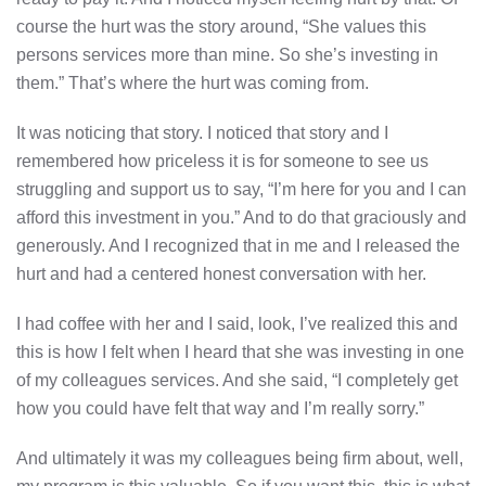
course the hurt was the story around, “She values this
persons services more than mine. So she’s investing in
them.” That’s where the hurt was coming from.
It was noticing that story. I noticed that story and I
remembered how priceless it is for someone to see us
struggling and support us to say, “I’m here for you and I can
afford this investment in you.” And to do that graciously and
generously. And I recognized that in me and I released the
hurt and had a centered honest conversation with her.
I had coffee with her and I said, look, I’ve realized this and
this is how I felt when I heard that she was investing in one
of my colleagues services. And she said, “I completely get
how you could have felt that way and I’m really sorry.”
And ultimately it was my colleagues being firm about, well,