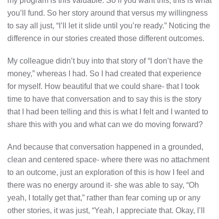
my program is this valuable. So if you want this, this is what
you’ll fund. So her story around that versus my willingness
to say all just, “I’ll let it slide until you’re ready.” Noticing the
difference in our stories created those different outcomes.
My colleague didn’t buy into that story of “I don’t have the
money,” whereas I had. So I had created that experience
for myself. How beautiful that we could share- that I took
time to have that conversation and to say this is the story
that I had been telling and this is what I felt and I wanted to
share this with you and what can we do moving forward?
And because that conversation happened in a grounded,
clean and centered space- where there was no attachment
to an outcome, just an exploration of this is how I feel and
there was no energy around it- she was able to say, “Oh
yeah, I totally get that,” rather than fear coming up or any
other stories, it was just, “Yeah, I appreciate that. Okay, I’ll