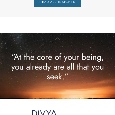
READ ALL INSIGHTS
“At the core of your being,
you already are all that you
seek.”