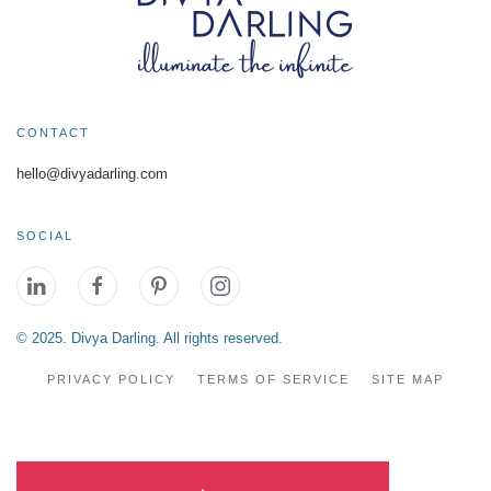
CONTACT
hello@divyadarling.com
SOCIAL
© 2025. Divya Darling. All rights reserved.
PRIVACY POLICY
TERMS OF SERVICE
SITE MAP