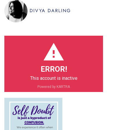
DIVYA DARLING
ERROR!
This account is inactive
PIN IT
Powered by KARTRA