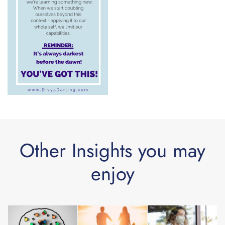
Other Insights you may
enjoy