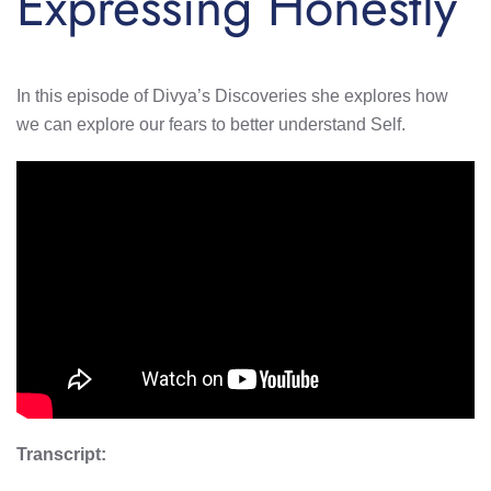
Expressing Honestly
In this episode of Divya’s Discoveries she explores how
we can explore our fears to better understand Self.
Transcript: