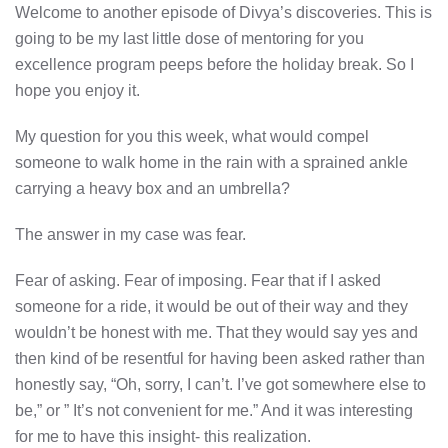
Welcome to another episode of Divya’s discoveries. This is
going to be my last little dose of mentoring for you
excellence program peeps before the holiday break. So I
hope you enjoy it.
My question for you this week, what would compel
someone to walk home in the rain with a sprained ankle
carrying a heavy box and an umbrella?
The answer in my case was fear.
Fear of asking. Fear of imposing. Fear that if I asked
someone for a ride, it would be out of their way and they
wouldn’t be honest with me. That they would say yes and
then kind of be resentful for having been asked rather than
honestly say, “Oh, sorry, I can’t. I’ve got somewhere else to
be,” or ” It’s not convenient for me.” And it was interesting
for me to have this insight- this realization.