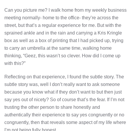
Can you picture me? I walk home from my weekly business
meeting normally- home to the office- they’re across the
street, but that’s a regular experience for me. But with the
sprained ankle and in the rain and carrying a Kris Kringle
box as well as a box of printing that I had picked up, trying
to carry an umbrella at the same time, walking home
thinking, “Geez, this wasn’t so clever. How did I come up
with this?”
Reflecting on that experience, I found the subtle story. The
subtle story was, well I don’t really want to ask someone
because you know what if they don’t want to but then just
say yes out of nicety? So of course that’s the fear. If I’m not
trusting the other person to share honestly and
authentically their experience to say yes congruently or no
congruently, then that reveals some aspect of my life where
I’m not being fully honest.