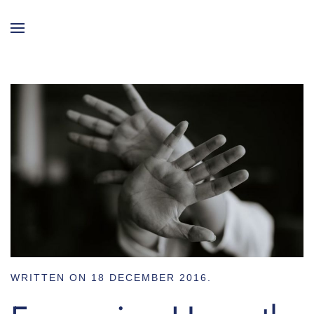
WRITTEN ON
18 DECEMBER 2016
.