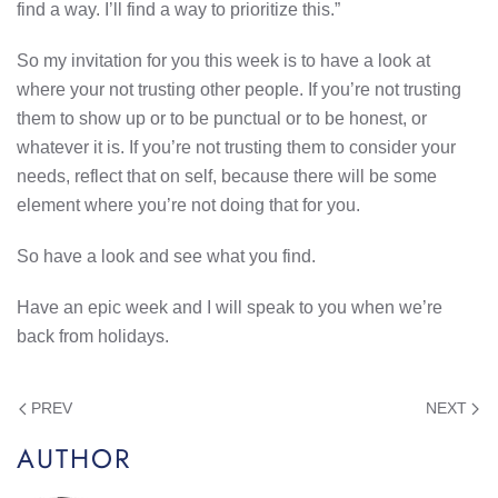
find a way. I’ll find a way to prioritize this.”
So my invitation for you this week is to have a look at
where your not trusting other people. If you’re not trusting
them to show up or to be punctual or to be honest, or
whatever it is. If you’re not trusting them to consider your
needs, reflect that on self, because there will be some
element where you’re not doing that for you.
So have a look and see what you find.
Have an epic week and I will speak to you when we’re
back from holidays.
PREV
NEXT
AUTHOR