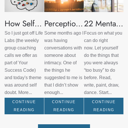
How Self Doubt Serves Us
Perceptions of Intimacy and Vulnerability in Relationships
22 Mental Health Strategies for Quarantine
So I just got off Life
Some months ago I
Focus on what you
Labs (the weekly
was having
can do right
group coaching
conversations with
now. Let yourself
calls we offer as
someone about
do the things that
part of Your
intimacy. One of
you were always
Success Code)
the things he
“too busy” to do
and today's theme
suggested to me is
before. Read,
was around self
that I didn’t show
write, paint, draw,
doubt. More...
enough...
dance. Start...
CONTINUE
CONTINUE
CONTINUE
READING
READING
READING