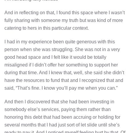
And in reflecting on that, I found this space where I wasn’t
fully sharing with someone my truth but was kind of more
catering to hers in this particular context.
I had in my experience been quite generous with this
person when she was struggling. She was not in a very
good head space and I felt like it would be totally
misaligned if I didn’t offer her something to support her
during that time. And I knew that, well, she said she didn’t
have the resources to fund that and I recognized that and
said, “That’s fine. I know you’ll pay me when you can.”
And then I discovered that she had been investing in
somebody else’s services, paying them rather than
honoring this debt that had been accruing or holding for
several months that I had just sort of let slide until she’s
ready to pay it. And I noticed myself feeling hurt by that. Of