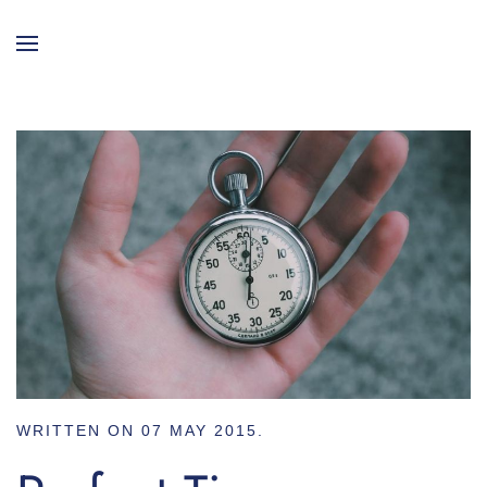
WRITTEN ON
07 MAY 2015
.