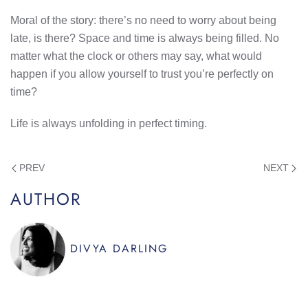
Moral of the story: there’s no need to worry about being
late, is there? Space and time is always being filled. No
matter what the clock or others may say, what would
happen if you allow yourself to trust you’re perfectly on
time?
Life is always unfolding in perfect timing.
PREV
NEXT
AUTHOR
DIVYA DARLING