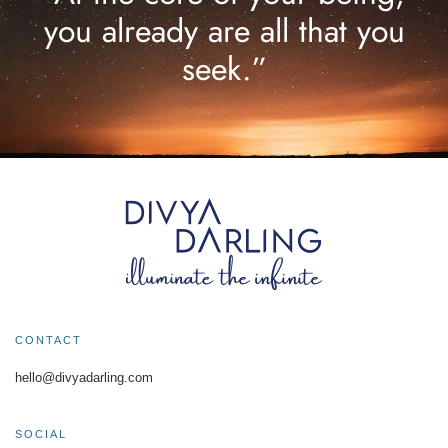
you already are all that you
seek.”
CONTACT
hello@divyadarling.com
SOCIAL