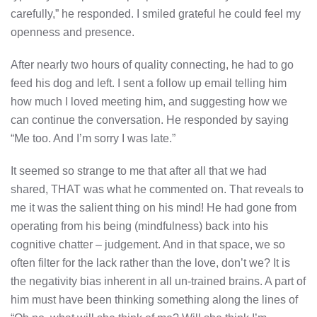
carefully,” he responded. I smiled grateful he could feel my
openness and presence.
After nearly two hours of quality connecting, he had to go
feed his dog and left. I sent a follow up email telling him
how much I loved meeting him, and suggesting how we
can continue the conversation. He responded by saying
“Me too. And I’m sorry I was late.”
It seemed so strange to me that after all that we had
shared, THAT was what he commented on. That reveals to
me it was the salient thing on his mind! He had gone from
operating from his being (mindfulness) back into his
cognitive chatter – judgement. And in that space, we so
often filter for the lack rather than the love, don’t we? It is
the negativity bias inherent in all un-trained brains. A part of
him must have been thinking something along the lines of