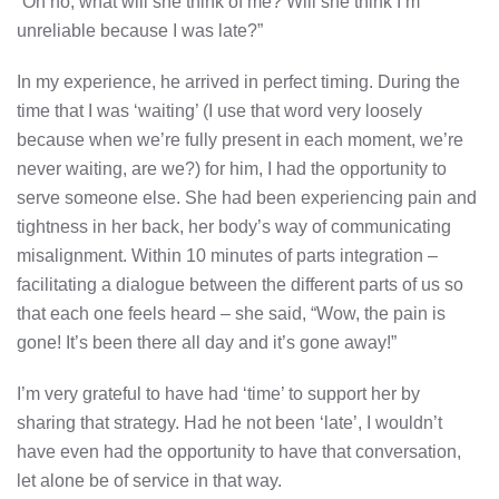
“Oh no, what will she think of me? Will she think I’m
unreliable because I was late?”
In my experience, he arrived in perfect timing. During the
time that I was ‘waiting’ (I use that word very loosely
because when we’re fully present in each moment, we’re
never waiting, are we?) for him, I had the opportunity to
serve someone else. She had been experiencing pain and
tightness in her back, her body’s way of communicating
misalignment. Within 10 minutes of parts integration –
facilitating a dialogue between the different parts of us so
that each one feels heard – she said, “Wow, the pain is
gone! It’s been there all day and it’s gone away!”
I’m very grateful to have had ‘time’ to support her by
sharing that strategy. Had he not been ‘late’, I wouldn’t
have even had the opportunity to have that conversation,
let alone be of service in that way.