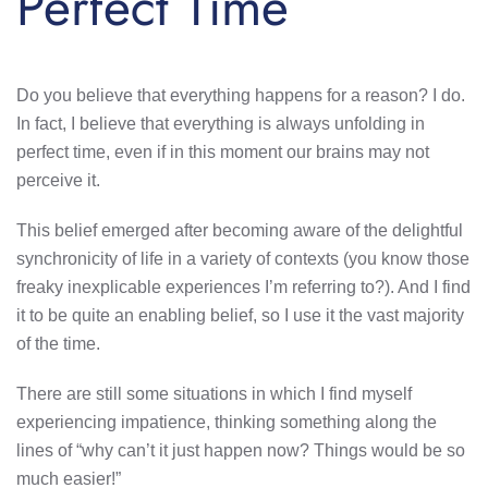
Perfect Time
Do you believe that everything happens for a reason? I do.
In fact, I believe that everything is always unfolding in
perfect time, even if in this moment our brains may not
perceive it.
This belief emerged after becoming aware of the delightful
synchronicity of life in a variety of contexts (you know those
freaky inexplicable experiences I’m referring to?). And I find
it to be quite an enabling belief, so I use it the vast majority
of the time.
There are still some situations in which I find myself
experiencing impatience, thinking something along the
lines of “why can’t it just happen now? Things would be so
much easier!”