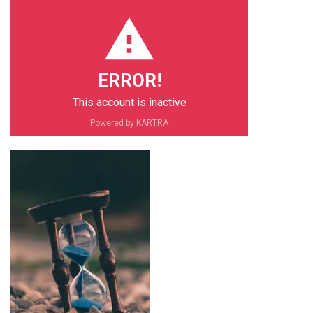
ERROR!
This account is inactive
PIN IT
Powered by KARTRA