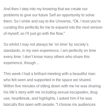
And then I step into my knowing that we create our
problems to give our future Self an opportunity to solve
them. So I smile and say to the Universe, “Ok. I trust you’re
curating this perfectly for me to expand into the next version
of myself, so I’ll just go with the flow.”
So whilst I may not always be ‘on time’ by society’s
standards, in my own experience, I am perfectly on time
every time. I don’t know many others who share this
experience, though…
This week I had a brilliant meeting with a beautiful man
who felt seen and supported in the space we shared.
Within five minutes of sitting down with me he was sharing
his life’s story with me including sexual escapades, drug
use, heartbreak, and highlights. I asked him if he was
typically this open with people. “I choose my audiences