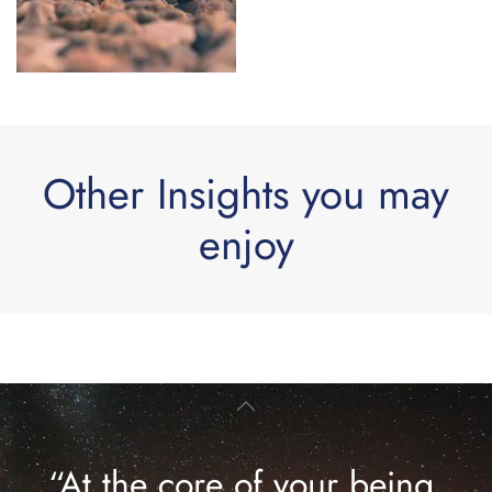
Other Insights you may
enjoy
“At the core of your being,